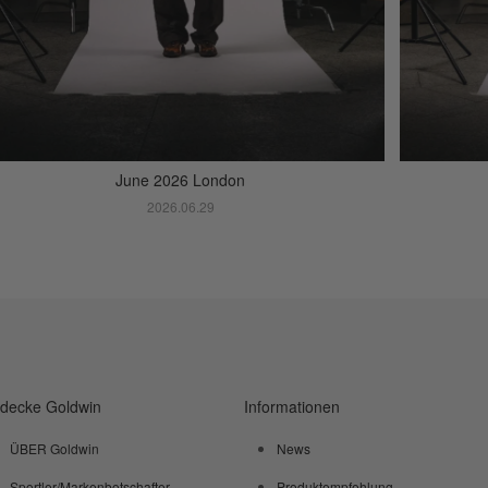
June 2026 London
2026.06.29
tdecke Goldwin
Informationen
ÜBER Goldwin
News
Sportler/Markenbotschafter
Produktempfehlung