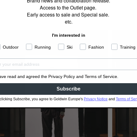
Brand news and collabolation release.
Access to the Outlet page.
Early access to sale and Special sale.
etc.
I'm interested in
Outdoor
Running
Ski
Fashion
Training
have read and agreed the Privacy Policy and Terms of Service.
Subscribe
clicking Subscribe, you agree to Goldwin Europe's
Privacy Notice
and
Terms of Ser