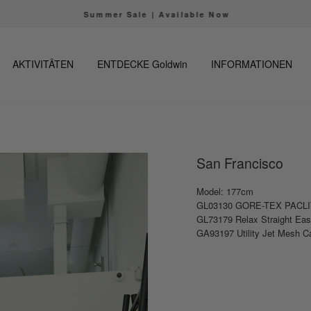
Summer Sale | Available Now
Pause
Diashow
AKTIVITÄTEN
ENTDECKE Goldwin
INFORMATIONEN
San Francisco
Model: 177cm
GL03130 GORE-TEX PACLIT
GL73179 Relax Straight Ea
GA93197 Utility Jet Mesh 