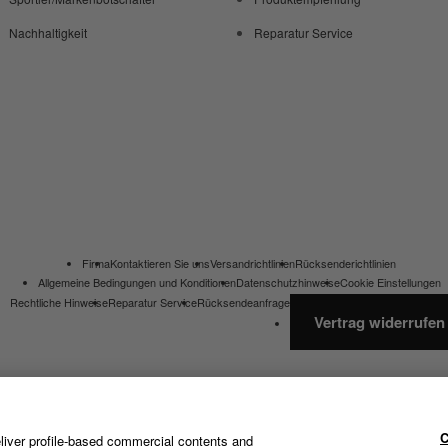
Nachhaltigkeit
Reparatur Service
Firma
Kontaktieren Sie uns
Versandrichtlinien
Rücksenderichtlinien
Allgemeine Bedingungen und Konditionen
Datenschutzhinweise
Cookie Einstellungen
Rechtliche Hinweise
Reparatur Service
Rücksendeanfrage
Vertrag widerrufen
C
liver profile-based commercial contents and