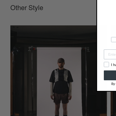
Other Style
I 
By 