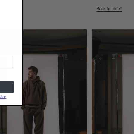
Back to Index
vice
.