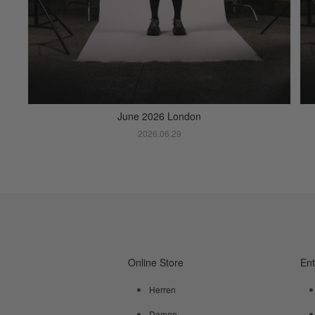
June 2026 London
2026.06.29
Online Store
En
Herren
Damen