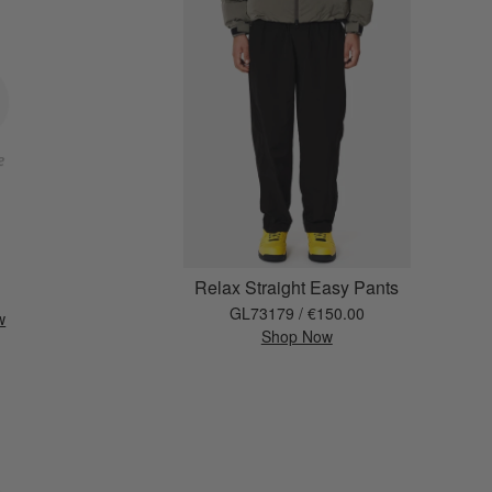
Relax Straight Easy Pants
GL73179 / €150.00
w
Shop Now