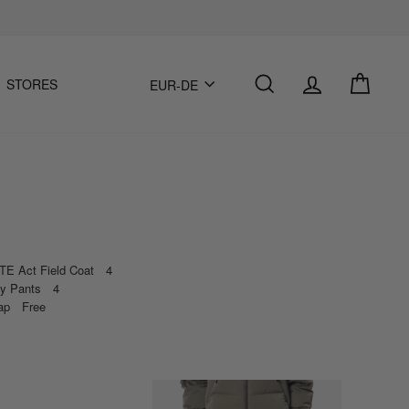
Einloggen
Suche
Einka
Sprache
STORES
EUR-DE
E Act Field Coat 4
sy Pants 4
Cap Free