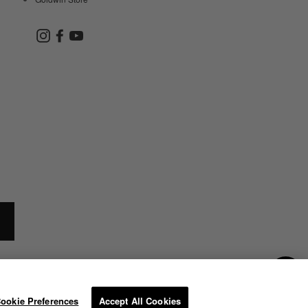
Instagram
Facebook
YouTube
ookie Preferences
Accept All Cookies