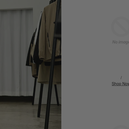
/
Shop No