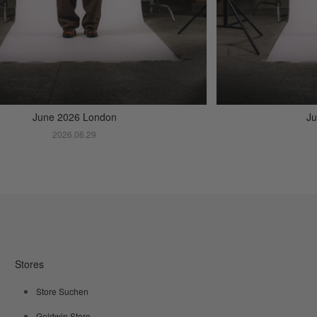
June 2026 London
Ju
2026.06.29
Stores
Store Suchen
Goldwin Store