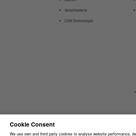
Verschiedene
C3fit-Technologie
Cookie Consent
We use own and third party cookies to analyse website performance, de