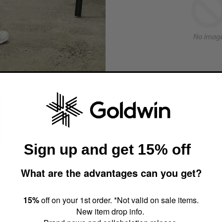
/
Shop No
Sign up and get 15% off
What are the advantages can you get?
15%
off on your 1st order. *Not valid on sale items.
New item drop info.