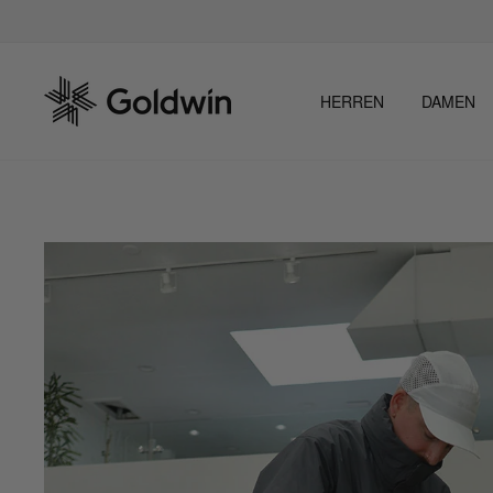
Direkt
zum
Inhalt
HERREN
DAMEN