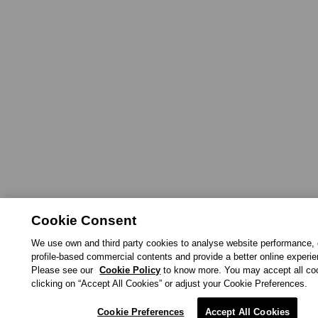
Cookie Consent
We use own and third party cookies to analyse website performance, 
profile-based commercial contents and provide a better online experi
Please see our
Cookie Policy
to know more. You may accept all co
clicking on “Accept All Cookies” or adjust your Cookie Preferences.
Cookie Preferences
Accept All Cookies