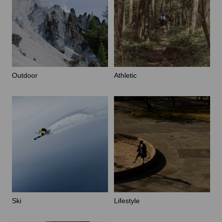
Outdoor
Athletic
Ski
Lifestyle