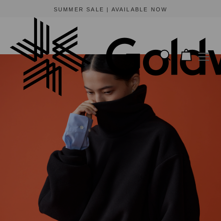
SUMMER SALE | AVAILABLE NOW