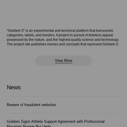
"Goldwin 0" is an experimental and technical platform that transcends
categories, labels, and borders. A project in pursuit of timeless appeal
possessed by the nature, and the highest quality science and technology.
The project site publishes movies and concepts that represent Goldwin 0.
View More
News
Beware of fraudulent websites
Goldwin Signs Athlete Support Agreement with Professional
Mountain Runner Rui Ueda