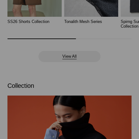
SS26 Shorts Collection
Tonalith Mesh Series
Spirng Su
Collection
View All
Collection