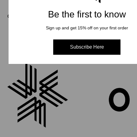
Be the first to know
Goldwin 0
Sign up and get 15% off on your first order
Subscribe Here