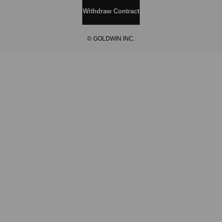
Withdraw Contract
© GOLDWIN INC.