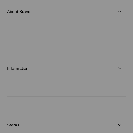
Accessories
About Brand
C3fit Technology
About Goldwin
Athletes/Ambassadors
Sustainability
Information
News
Repair Service
Stores