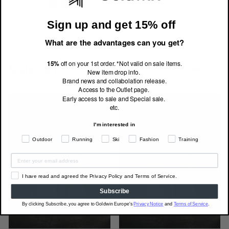
Sign up and get 15% off
What are the advantages can you get?
15%
off on your 1st order. *Not valid on sale items.
Style Hint
View all
New item drop info.
Brand news and collabolation release.
Access to the Outlet page.
Early access to sale and Special sale.
etc.
I'm interested in
Outdoor
Running
Ski
Fashion
Training
I have read and agreed the Privacy Policy and Terms of Service.
Subscribe
By clicking Subscribe, you agree to Goldwin Europe's
Privacy Notice
and
Terms of Service
.