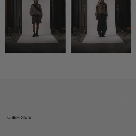
Online Store