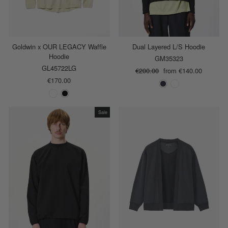
Goldwin x OUR LEGACY Waffle
Dual Layered L/S Hoodie
Hoodie
GM35323
GL45722LG
Regular
€200.00
Sale
from €140.00
€170.00
price
price
Sale