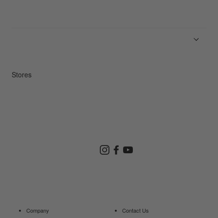
News
Product Guides
Repair Service
Stores
Store Search
Instagram
Facebook
YouTube
Goldwin Store
Company
Contact Us