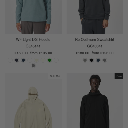
WF Light L/S Hoodie
Re-Optimum Sweatshirt
GL45141
GC43341
Regular
€150.00
Sale
from €105.00
Regular
€180.00
Sale
from €126.00
price
price
price
price
Sold Out
Sale