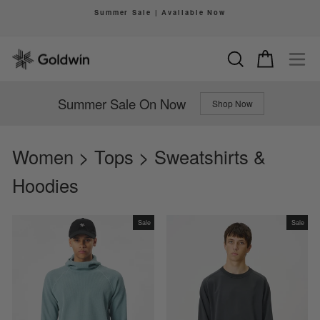
Skip
Summer Sale | Available Now
to
Pause
content
slideshow
Search
Cart
Si
Summer Sale On Now
Shop Now
Women > Tops > Sweatshirts &
Hoodies
Sale
Sale