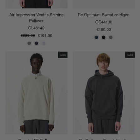
Air Impression Ventris Shirring
Re-Optimum Sweat-cardigan
Pullover
GC44130
GL46142
€190.00
Regular
€230.00
Sale
€161.00
price
price
Sale
Sale