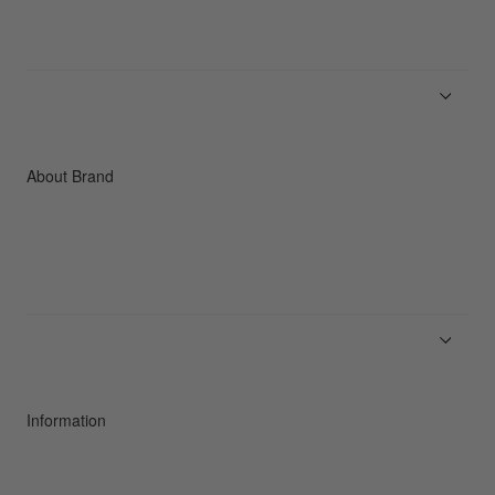
Men
Women
Accessories
C3fit Technology
About Brand
About Goldwin
Athletes/Ambassadors
Sustainability
Information