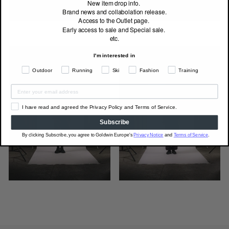
New item drop info.
Brand news and collabolation release.
Access to the Outlet page.
Early access to sale and Special sale.
etc.
I'm interested in
Outdoor
Running
Ski
Fashion
Training
I have read and agreed the Privacy Policy and Terms of Service.
Subscribe
By clicking Subscribe, you agree to Goldwin Europe's
Privacy Notice
and
Terms of Service
.