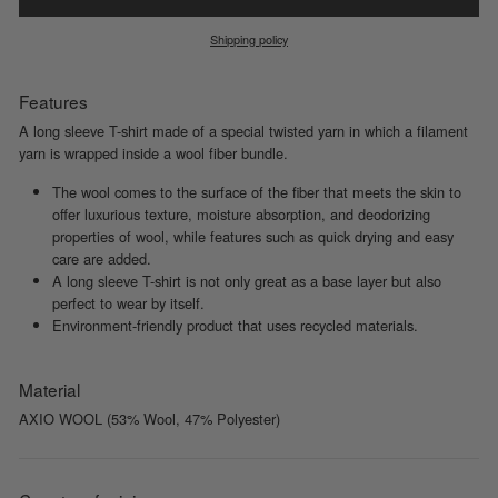
Shipping policy
Features
A long sleeve T-shirt made of a special twisted yarn in which a filament
yarn is wrapped inside a wool fiber bundle.
The wool comes to the surface of the fiber that meets the skin to
offer luxurious texture, moisture absorption, and deodorizing
properties of wool, while features such as quick drying and easy
care are added.
A long sleeve T-shirt is not only great as a base layer but also
perfect to wear by itself.
Environment-friendly product that uses recycled materials.
Material
AXIO WOOL (53% Wool, 47% Polyester)