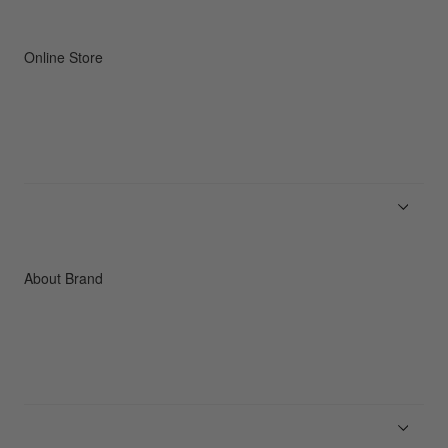
Online Store
Men
Women
Accessories
C3fit Technology
About Brand
About Goldwin
Athletes/Ambassadors