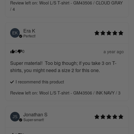
Review left on:
Wool L/S T-shirt - GM43506 / CLOUD GRAY
/ 4
Era
K
EK
Perfect!
0
0
a year ago
Super material!  Too big though; if you take 3 on T-
shirts, you might need a size 2 for this one.
I recommend this
product
Review left on:
Wool L/S T-shirt - GM43506 / INK NAVY / 3
Jonathan
S
JS
Super-smart!