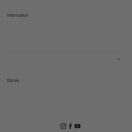
Sustainability
Information
News
Product Guides
Repair Service
Stores
Store Search
Instagram
Facebook
YouTube
Goldwin Store