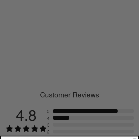
Wool L/S T-shirt
GM43506
€180.00
Customer Reviews
4.8
5
4
3
2
1
5
reviews