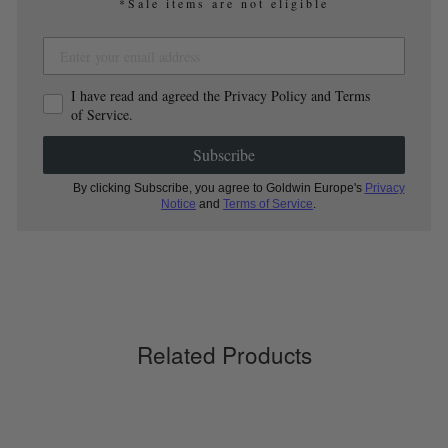
*Sale items are not eligible
I have read and agreed the Privacy Policy and Terms
of Service.
Subscribe
By clicking Subscribe, you agree to Goldwin Europe's
Privacy
Notice
and
Terms of Service
.
Related Products
Sold Out