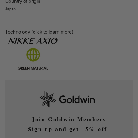
Country of origin
Japan
Technology (click to learn more)
Join Goldwin Members
Sign up and get 15% off