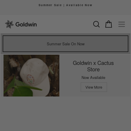
Skip
Summer Sale | Available Now
to
Pause
content
slideshow
Search
Cart
Si
Summer Sale On Now
Goldwin x Cactus
Store
Now Available
View More