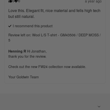
0
0
a year ago
Love this. Elegant fit, nice material and fells high tech 
but still natural.
I recommend this
product
Review left on:
Wool L/S T-shirt - GM43506 / DEEP MOSS /
5
Henning R
Hi Jonathan, 

thank you for the review.

Check out the new FW24 collection now available.

Your Goldwin Team