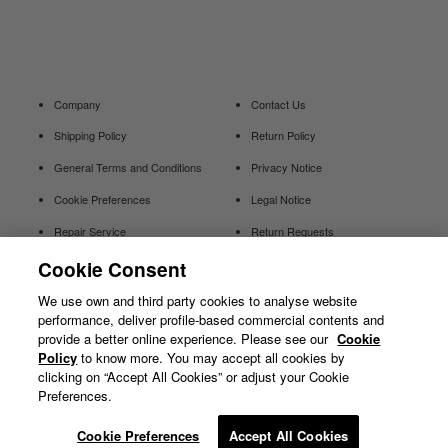
Company
Contact Us
Shipping Policy
Return Policy
General Terms and Conditions
Privacy Notice
Cookie Preferences
Legal Notice
Repair Service
Return Requests
Cookie Consent
Withdraw
We use own and third party cookies to analyse website
Contract
performance, deliver profile-based commercial contents and
provide a better online experience. Please see our
Cookie
Policy
to know more. You may accept all cookies by
clicking on “Accept All Cookies” or adjust your Cookie
Preferences.
© GOLDWIN INC.
Cookie Preferences
Accept All Cookies