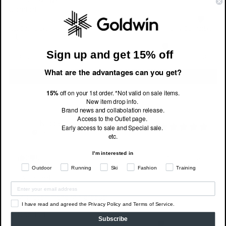
Comfort
Not Comfortable
Very Comfortable
Fit
Sign up and get 15% off
Smaller
True to Size
Larger
What are the advantages can you get?
Write a review
15%
off on your 1st order. *Not valid on sale items.
New item drop info.
Brand news and collabolation release.
Access to the Outlet page.
Nico
v
NV
Early access to sale and Special sale.
Excellent!
etc.
I'm interested in
0
0
7 months ago
Outdoor
Running
Ski
Fashion
Training
Excellent!
I recommend this
product
I have read and agreed the Privacy Policy and Terms of Service.
Comfort
Subscribe