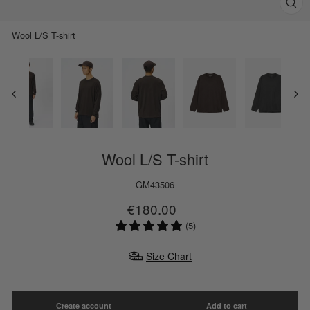
Clos
(esc)
Wool L/S T-shirt
Wool L/S T-shirt
GM43506
Regular
Sale
€180.00
price
price
(5)
Size Chart
Create account
Add to cart