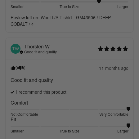
Smaller
True to Size
Larger
Review left on:
Wool L/S T-shirt - GM43506 / DEEP
COBALT / 4
Thorsten
W
TW
Good fit and quality
0
0
11 months ago
Good fit and quality
I recommend this
product
Comfort
Not Comfortable
Very Comfortable
Fit
Smaller
True to Size
Larger