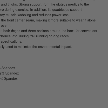
ip and thighs. Strong support from the gluteus medius to the
core during exercise. In addition, its quadriceps support
ry muscle wobbling and reduces power loss.
 the front center seam, making it more suitable to wear it alone
over it.
n both thighs and three pockets around the back for convenient
phones, etc. during trail running or long races.
specifications.
ially used to minimize the environmental impact.
5% Spandex
 32% Spandex
20% Spandex