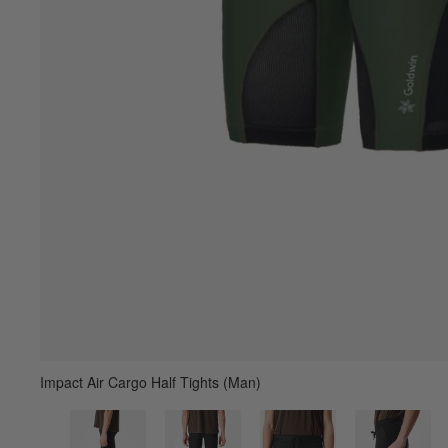
Impact Air Cargo Half Tights (Man)