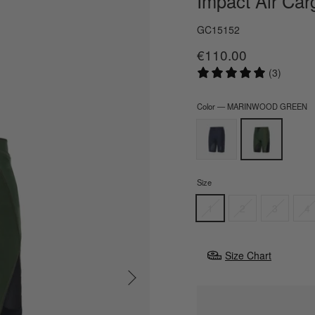
Impact Air Car
GC15152
€110.00
Regular
price
(3)
Color
—
MARINWOOD GREEN
Size
1
2
3
4
Size Chart