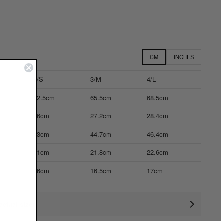
CM
INCHES
2/S
3/M
4/L
62.5cm
65.5cm
68.5cm
26cm
27.2cm
28.4cm
43cm
44.7cm
46.4cm
21cm
21.8cm
22.6cm
16cm
16.5cm
17cm
ctual size)