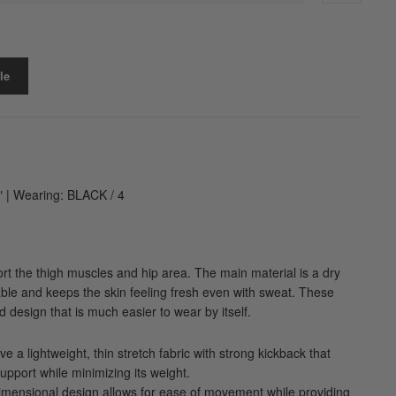
le
" | Wearing: BLACK / 4
port the thigh muscles and hip area. The main material is a dry
able and keeps the skin feeling fresh even with sweat. These
 design that is much easier to wear by itself.
e a lightweight, thin stretch fabric with strong kickback that
support while minimizing its weight.
dimensional design allows for ease of movement while providing