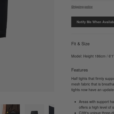
Shipping policy
Notify Me When Availab
Fit & Size
Model: Height 186cm / 6'1
Features
Half tights that firmly sup
mesh fabric that is breath
tights now have an updated
Areas with support hav
offers a high level of 
C3fit's unique three-