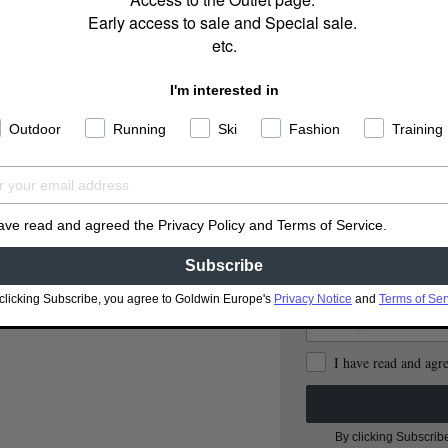
Early access to sale and Special sale.
How to find your measu
etc.
I'm interested in
Outdoor
Running
Ski
Fashion
Training
have read and agreed the Privacy Policy and Terms of Service.
S
Subscribe
clicking Subscribe, you agree to Goldwin Europe's
Privacy Notice
and
Terms of Ser
I have read and agr
By clicking Subscrib