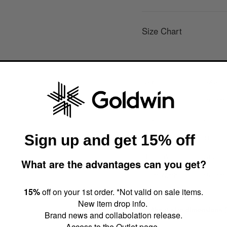
Size Chart
Size
1/XS
Waist Circ.
59.5cm
Inseam
24.8cm
Sign up and get 15% off
Outseam
41.3cm
Thigh Width
20.2cm
What are the advantages can you get?
Hem Width
15.5cm
15%
off on your 1st order. *Not valid on sale items.
New item drop info.
About size dimensions (a
Brand news and collabolation release.
Access to the Outlet page.