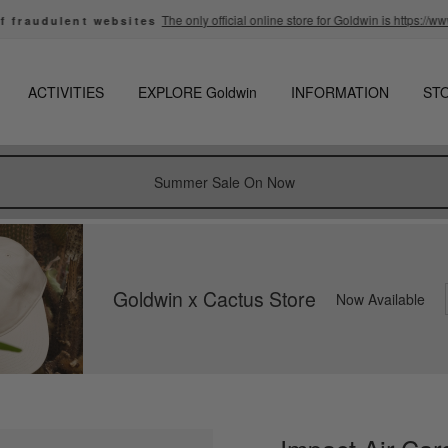
The only official online store for Goldwin is https://www.g
audulent websites
Pause
slideshow
ACTIVITIES
EXPLORE Goldwin
INFORMATION
ST
Summer Sale On Now
Goldwin x Cactus Store
Now Available