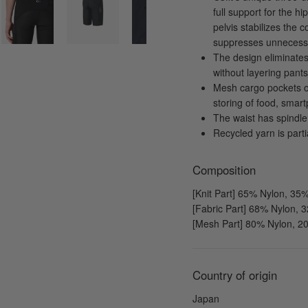
full support for the h
pelvis stabilizes the 
suppresses unnecessa
The design eliminates
without layering pants 
Mesh cargo pockets o
storing of food, smart
The waist has spindle 
Recycled yarn is part
Composition
[Knit Part] 65% Nylon, 3
[Fabric Part] 68% Nylon,
[Mesh Part] 80% Nylon, 
Country of origin
Japan