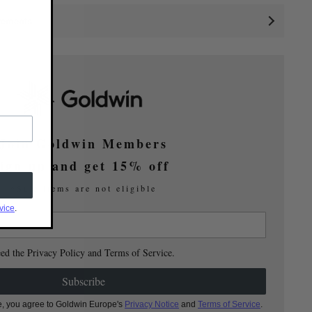
rements
Join Goldwin Members
ign up and get 15% off
*Sale items are not eligible
vice
.
eed the Privacy Policy and Terms of Service.
Subscribe
e, you agree to Goldwin Europe's
Privacy Notice
and
Terms of Service
.