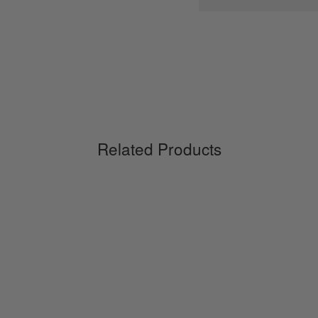
Related Products