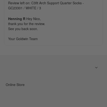
Review left on:
C3fit Arch Support Quarter Socks -
GC23301 / WHITE / 3
Henning R
Hey Nico,

thank you for the review. 

See you back soon.

Your Goldwin Team
Online Store