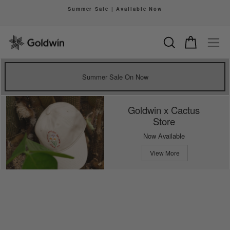
Skip
Summer Sale | Available Now
to
Pause
content
slideshow
Search
Cart
Si
Summer Sale On Now
Goldwin x Cactus
Store
Now Available
View More