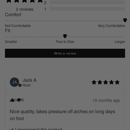
2
1
2
reviews
Comfort
Not Comfortable
Very Comfortable
Fit
Smaller
True to Size
Larger
Write a review
Jack
A
JA
Nice!
0
0
10 months ago
Nice quality, takes pressure off arches on long days 
on foot
I recommend this
product