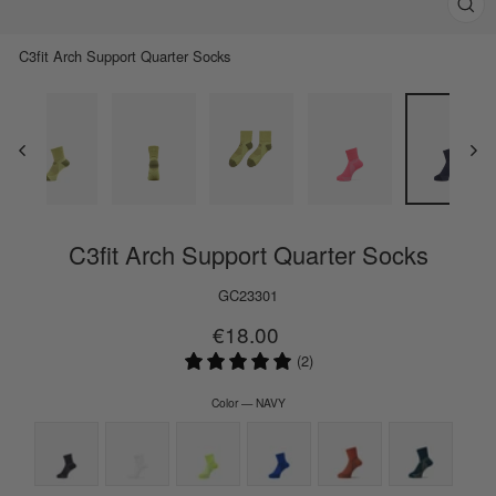
Clos
(esc)
C3fit Arch Support Quarter Socks
C3fit Arch Support Quarter Socks
GC23301
Regular
€18.00
price
(2)
Color
—
NAVY