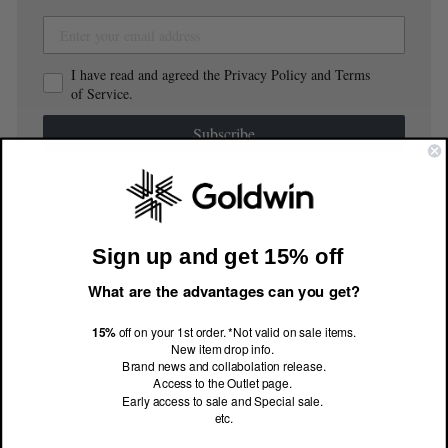
I have read and agreed the Privacy Policy and Terms
of Service.
Subscribe
By clicking Subscribe, you agree to Goldwin Europe's
Privacy
Notice
and
Terms of Service
.
Sign up and get 15% off
What are the advantages can you get?
Related Products
15%
off on your 1st order. *Not valid on sale items.
New item drop info.
Brand news and collabolation release.
Access to the Outlet page.
Early access to sale and Special sale.
etc.