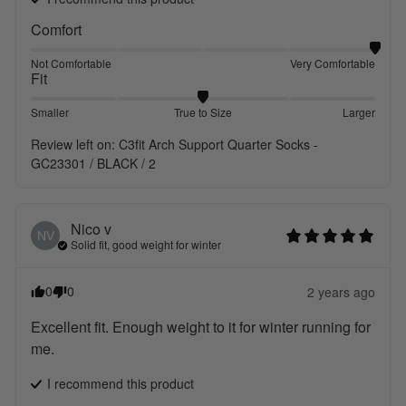
Comfort
Not Comfortable
Very Comfortable
Fit
Smaller
True to Size
Larger
Review left on:
C3fit Arch Support Quarter Socks -
GC23301 / BLACK / 2
Nico
v
NV
Solid fit, good weight for winter
0
0
2 years ago
Excellent fit. Enough weight to it for winter running for 
me.
I recommend this
product