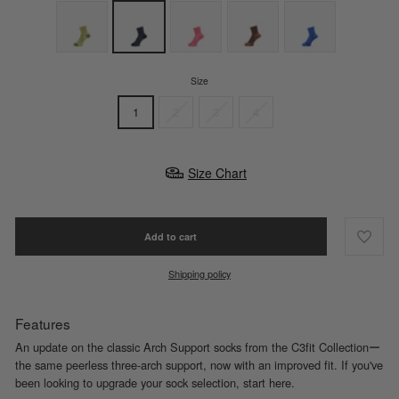
Size
1
2
3
4
Size Chart
Add to cart
Shipping policy
Features
An update on the classic Arch Support socks from the C3fit Collectionー
the same peerless three-arch support, now with an improved fit. If you've
been looking to upgrade your sock selection, start here.