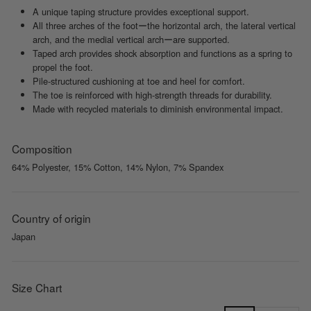
A unique taping structure provides exceptional support.
All three arches of the footーthe horizontal arch, the lateral vertical
arch, and the medial vertical archーare supported.
Taped arch provides shock absorption and functions as a spring to
propel the foot.
Pile-structured cushioning at toe and heel for comfort.
The toe is reinforced with high-strength threads for durability.
Made with recycled materials to diminish environmental impact.
Composition
64% Polyester, 15% Cotton, 14% Nylon, 7% Spandex
Country of origin
Japan
Size Chart