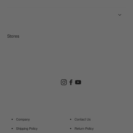
News
Product Guides
Repair Service
Stores
Store Search
Instagram
Facebook
YouTube
Goldwin Store
Company
Contact Us
Shipping Policy
Return Policy