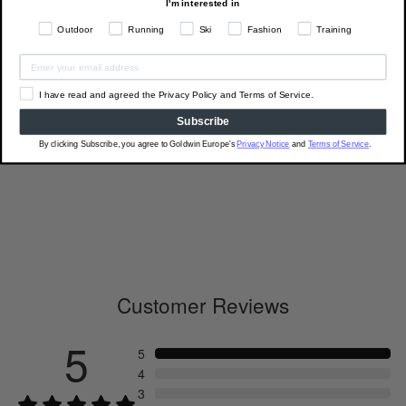
I'm interested in
Outdoor
Running
Ski
Fashion
Training
I have read and agreed the Privacy Policy and Terms of Service.
Subscribe
C3fit Arch Support Quarter
By clicking Subscribe, you agree to Goldwin Europe's
Privacy Notice
and
Terms of Service
.
Socks
GC23301
€18.00
Customer Reviews
5
5
4
3