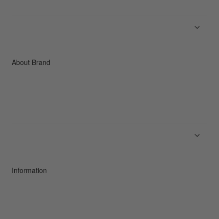
Men
Women
Accessories
C3fit Technology
About Brand
About Goldwin
Athletes/Ambassadors
Sustainability
Information