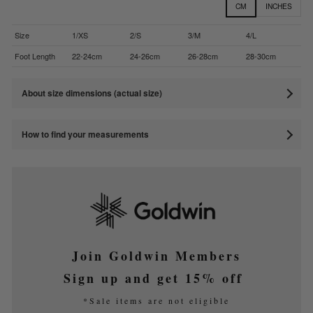
CM
INCHES
Size
1/XS
2/S
3/M
4/L
Foot Length
22-24cm
24-26cm
26-28cm
28-30cm
About size dimensions (actual size)
How to find your measurements
Join Goldwin Members
Sign up and get 15% off
*Sale items are not eligible