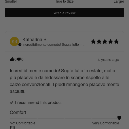
Smaller
True to Size
Larger
Write a review
Katharina
B
KB
Incredibilmente comodo! Soprattutto in...
0
0
4 years ago
Incredibilmente comodo! Soprattutto in estate, molto 
più piacevole da indossare in scarpe rispetto alle 
calze convenzionali! I piedi rimangono piacevolmente 
asciutti.
I recommend this
product
Comfort
Not Comfortable
Very Comfortable
Fit