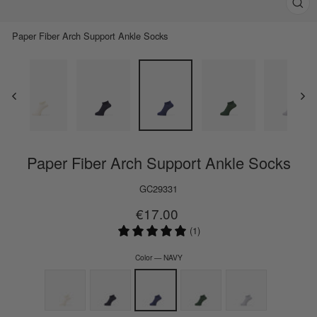
Clos
(esc)
Paper Fiber Arch Support Ankle Socks
Paper Fiber Arch Support Ankle Socks
GC29331
Regular
€17.00
price
(1)
Color
—
NAVY