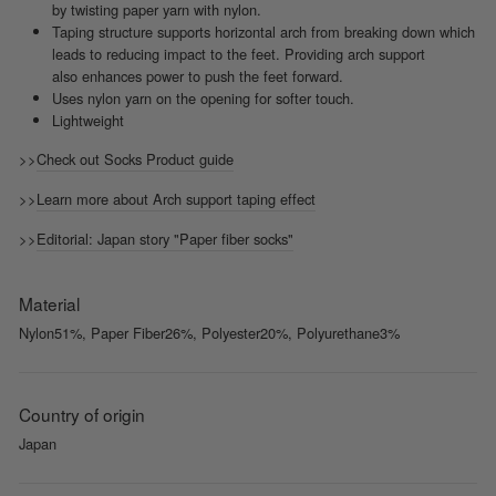
by twisting paper yarn with nylon.
Taping structure supports horizontal arch from breaking down which
leads to reducing impact to the feet. Providing arch support
also enhances power to push the feet forward.
Uses nylon yarn on the opening for softer touch.
Lightweight
>>
Check out Socks Product guide
>>
Learn more about Arch support taping effect
>>
Editorial: Japan story "Paper fiber socks"
Material
Nylon51%, Paper Fiber26%, Polyester20%, Polyurethane3%
Country of origin
Japan