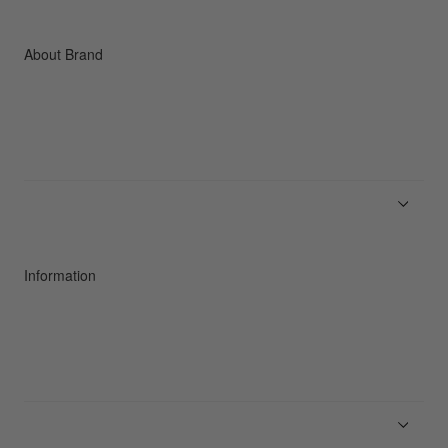
Accessories
C3fit Technology
About Brand
About Goldwin
Athletes/Ambassadors
Sustainability
Information
News
Product Guides