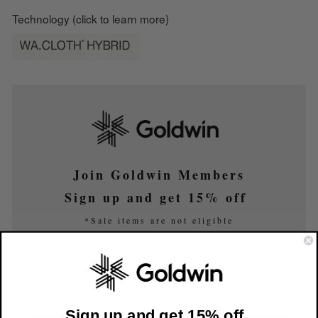
Technology (click to learn more)
Join Goldwin Members
Sign up and get 15% off
*Sale items are not eligible
I have read and agreed the Privacy Policy and Terms
of Service.
Sign up and get 15% off