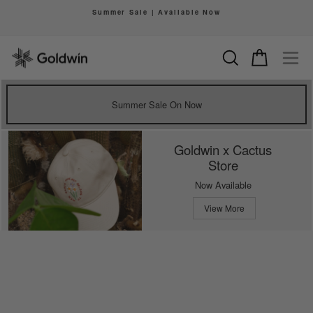
Skip
Summer Sale | Available Now
to
Pause
content
slideshow
Search
Cart
Si
Summer Sale On Now
Goldwin x Cactus
Store
Now Available
View More