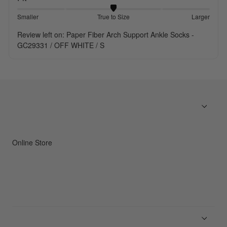
Smaller
True to Size
Larger
Review left on:
Paper Fiber Arch Support Ankle Socks -
GC29331 / OFF WHITE / S
Online Store
Men
Women