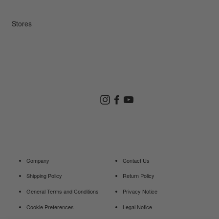
Repair Service
Stores
Store Search
Instagram
Facebook
YouTube
Goldwin Store
Company
Contact Us
Shipping Policy
Return Policy
General Terms and Conditions
Privacy Notice
Cookie Preferences
Legal Notice