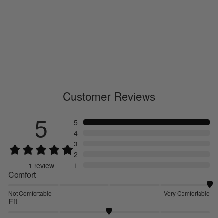
Paper Fiber Arch Support Ankle
Socks
GC29331
€17.00
Customer Reviews
5
5
4
3
2
1
1
review
Comfort
Not Comfortable
Very Comfortable
Fit