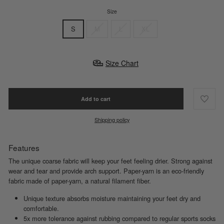
Size
S
M
L
XL
Size Chart
Add to cart
Shipping policy
Features
The unique coarse fabric will keep your feet feeling drier. Strong against
wear and tear and provide arch support. Paper-yarn is an eco-friendly
fabric made of paper-yarn, a natural filament fiber.
Unique texture absorbs moisture maintaining your feet dry and
comfortable.
5x more tolerance against rubbing compared to regular sports socks