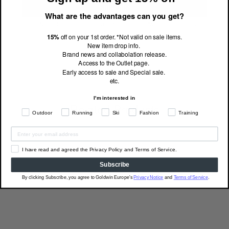
Subscribe
What are the advantages can you get?
By clicking Subscribe, you agree to Goldwin Europe's
Privacy
Notice
and
Terms of Service
.
15%
off on your 1st order. *Not valid on sale items.
New item drop info.
Brand news and collabolation release.
Access to the Outlet page.
Early access to sale and Special sale.
etc.
I'm interested in
Related Products
Outdoor
Running
Ski
Fashion
Training
I have read and agreed the Privacy Policy and Terms of Service.
Subscribe
By clicking Subscribe, you agree to Goldwin Europe's
Privacy Notice
and
Terms of Service
.