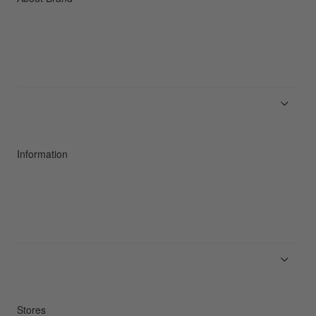
About Goldwin
Athletes/Ambassadors
Sustainability
Information
News
Product Guides
Repair Service
Stores