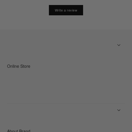
Write a review
Online Store
Men
Women
Accessories
C3fit Technology
About Brand