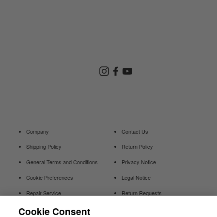
Store Search
Instagram
Facebook
YouTube
Goldwin Store
Company
Contact Us
Shipping Policy
Return Policy
General Terms and Conditions
Privacy Notice
Cookie Preferences
Legal Notice
Repair Service
Return Requests
Cookie Consent