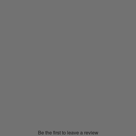
C3fit Arch Support Trekking
Socks (Midweight)
GC23381
€27.00
Be the first to leave a review