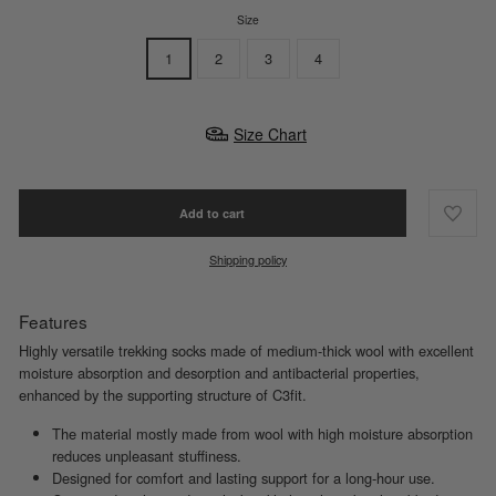
Size
1
2
3
4
Size Chart
Add to cart
Shipping policy
Features
Highly versatile trekking socks made of medium-thick wool with excellent
moisture absorption and desorption and antibacterial properties,
enhanced by the supporting structure of C3fit.
The material mostly made from wool with high moisture absorption
reduces unpleasant stuffiness.
Designed for comfort and lasting support for a long-hour use.