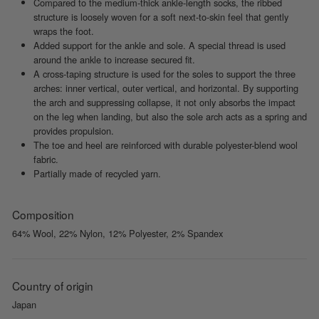
Compared to the medium-thick ankle-length socks, the ribbed
structure is loosely woven for a soft next-to-skin feel that gently
wraps the foot.
Added support for the ankle and sole. A special thread is used
around the ankle to increase secured fit.
A cross-taping structure is used for the soles to support the three
arches: inner vertical, outer vertical, and horizontal. By supporting
the arch and suppressing collapse, it not only absorbs the impact
on the leg when landing, but also the sole arch acts as a spring and
provides propulsion.
The toe and heel are reinforced with durable polyester-blend wool
fabric.
Partially made of recycled yarn.
Composition
64% Wool, 22% Nylon, 12% Polyester, 2% Spandex
Country of origin
Japan