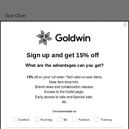
Size Chart
CM
INCHES
Size
1/XS
2/S
3/M
4/L
Foot Length
22-24cm
24-26cm
26-28cm
28-30cm
Sign up and get 15% off
About size dimensions (actual size)
What are the advantages can you get?
15%
off on your 1st order. *Not valid on sale items.
How to find your measurements
New item drop info.
Brand news and collabolation release.
Access to the Outlet page.
Early access to sale and Special sale.
etc.
I'm interested in
Outdoor
Running
Ski
Fashion
Training