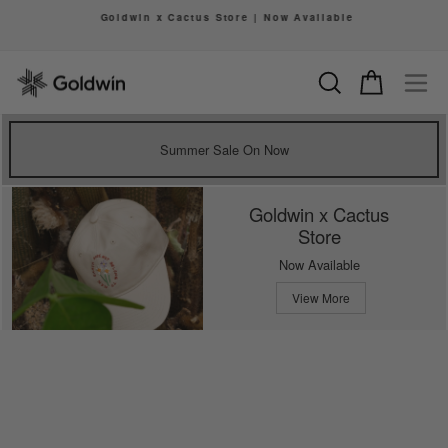
Skip
Goldwin x Cactus Store | Now Available
to
Pause
content
slideshow
Search
Cart
Si
Summer Sale On Now
Goldwin x Cactus
Store
Now Available
View More