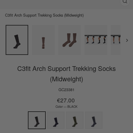
Clos
(esc)
C3fit Arch Support Trekking Socks (Midweight)
C3fit Arch Support Trekking Socks
(Midweight)
GC23381
Regular
€27.00
price
Color
—
BLACK