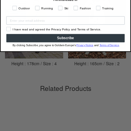
Outdoor
Running
Ski
Fashion
Training
I have read and agreed the Privacy Policy and Terms of Service.
Subscribe
By clicking Subscribe, you agree to Goldwin Europe's
Privacy Notice
and
Terms of Service
.
Height : 178cm / Size : 4
Height : 165cm / Size : 2
Related Products
Sale