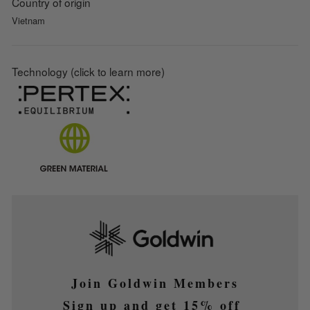
Country of origin
Vietnam
Technology (click to learn more)
Join Goldwin Members
Sign up and get 15% off