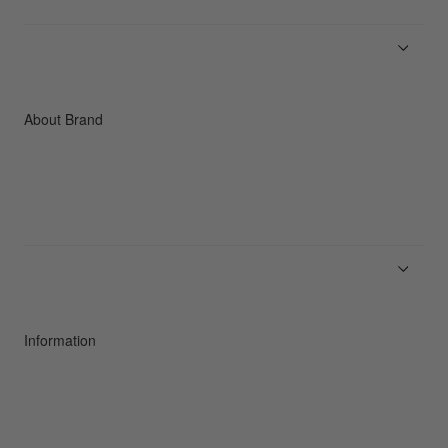
Men
Women
Accessories
C3fit Technology
About Brand
About Goldwin
Athletes/Ambassadors
Sustainability
Information