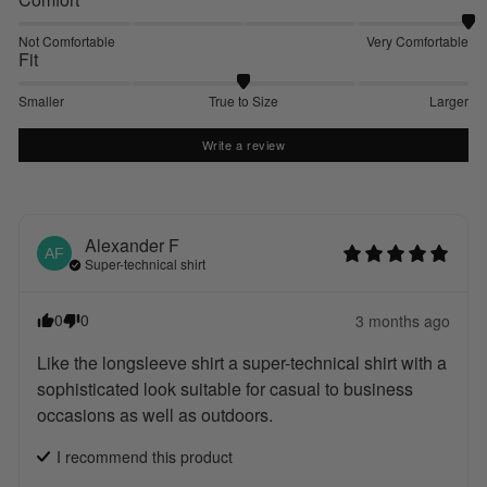
Not Comfortable
Very Comfortable
Fit
Smaller
True to Size
Larger
Write a review
Alexander
F
AF
Super-technical shirt
0
0
3 months ago
Like the longsleeve shirt a super-technical shirt with a 
sophisticated look suitable for casual to business 
occasions as well as outdoors.
I recommend this
product