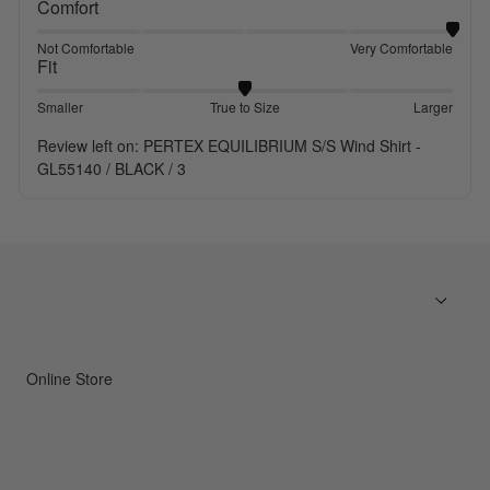
Comfort
Not Comfortable
Very Comfortable
Fit
Smaller
True to Size
Larger
Review left on:
PERTEX EQUILIBRIUM S/S Wind Shirt -
GL55140 / BLACK / 3
Online Store