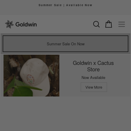
Skip
Summer Sale | Available Now
to
Pause
content
slideshow
Search
Cart
Si
Summer Sale On Now
Goldwin x Cactus
Store
Now Available
View More