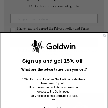
*Sale items are not eligible
I have read and agreed the Privacy Policy and Terms
of Service.
Subscribe
By clicking Subscribe, you agree to Goldwin Europe's
Privacy
Notice
and
Terms of Service
.
Sign up and get 15% off
What are the advantages can you get?
15%
off on your 1st order. *Not valid on sale items.
Related Style
New item drop info.
Brand news and collabolation release.
Access to the Outlet page.
Early access to sale and Special sale.
etc.
I'm interested in