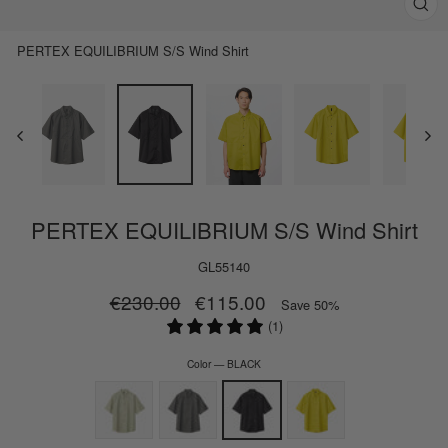
Clos
(esc)
PERTEX EQUILIBRIUM S/S Wind Shirt
PERTEX EQUILIBRIUM S/S Wind Shirt
GL55140
Regular
€230.00
Sale
€115.00
Save 50%
price
price
(1)
Color
—
BLACK