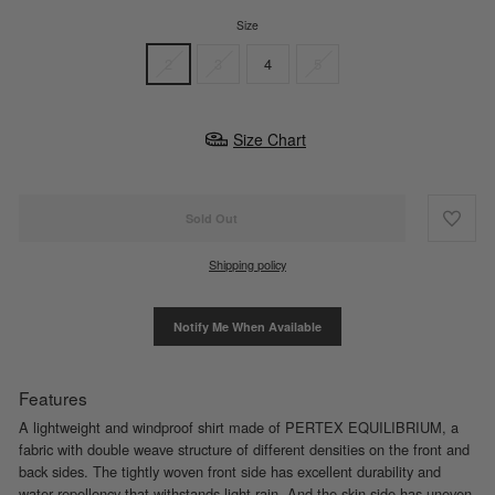
Size
2
3
4
5
Size Chart
Sold Out
Shipping policy
Notify Me When Available
Features
A lightweight and windproof shirt made of PERTEX EQUILIBRIUM, a
fabric with double weave structure of different densities on the front and
back sides. The tightly woven front side has excellent durability and
water repellency that withstands light rain. And the skin side has uneven