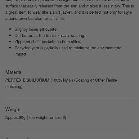
surface that easily releases from the skin and makes it less sticky. This is
a great item to wear like a shirt jacket, and it is perfect not only for style
around town but also for activities.
Slightly loose silhouette.
Dot button at the front for easy wearing.
Zippered chest pockets on both sides.
Recycled yarn is partially used to minimize the environmental
impact.
Material
PERTEX EQUILIBRIUM (100% Nylon (Coating or Other Resin-
Finishing))
Weight
Approx.90g (The weight for size 3)