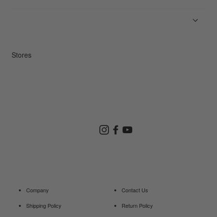
News
Product Guides
Repair Service
Stores
Store Search
Instagram
Facebook
YouTube
Goldwin Store
Company
Contact Us
Shipping Policy
Return Policy