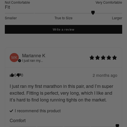
Not Comfortable
Very Comfortable
Fit
Smaller
True to Size
Larger
Write a review
Marianne
K
MK
I just ran my...
0
0
2 months ago
I just ran my first marathon in this pair, and I’m super 
excited. Fitting is perfect, very long, which I like and 
it’s hard to find long running tights on the market.
I recommend this
product
Comfort