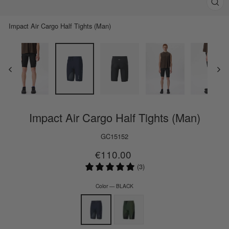
Clos
(esc)
Impact Air Cargo Half Tights (Man)
Impact Air Cargo Half Tights (Man)
GC15152
Regular
€110.00
price
(3)
Color
—
BLACK