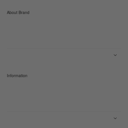
Accessories
C3fit Technology
About Brand
About Goldwin
Athletes/Ambassadors
Sustainability
Information
News
Product Guides