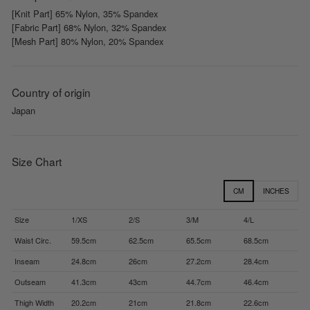
[Knit Part] 65% Nylon, 35% Spandex
[Fabric Part] 68% Nylon, 32% Spandex
[Mesh Part] 80% Nylon, 20% Spandex
Country of origin
Japan
Size Chart
CM
INCHES
Size
1/XS
2/S
3/M
4/L
Waist Circ.
59.5cm
62.5cm
65.5cm
68.5cm
Inseam
24.8cm
26cm
27.2cm
28.4cm
Outseam
41.3cm
43cm
44.7cm
46.4cm
Thigh Width
20.2cm
21cm
21.8cm
22.6cm