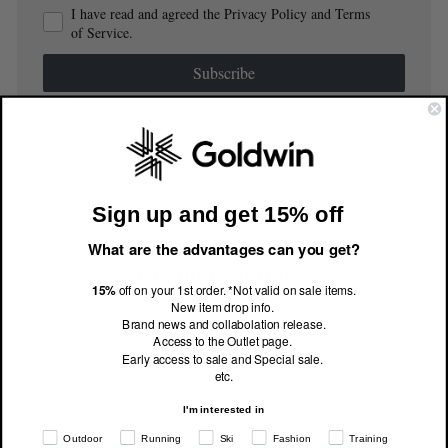
I have read and agreed the Privacy Policy and Terms
of Service.
Subscribe
By clicking Subscribe, you agree to Goldwin Europe's
Privacy
Notice
and
Terms of Service
.
Sign up and get 15% off
What are the advantages can you get?
Related Products
15%
off on your 1st order. *Not valid on sale items.
New item drop info.
Brand news and collabolation release.
Access to the Outlet page.
Early access to sale and Special sale.
etc.
I'm interested in
Outdoor
Running
Ski
Fashion
Training