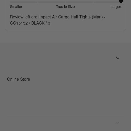
Smaller
True to Size
Larger
Review left on:
Impact Air Cargo Half Tights (Man) -
GC15152 / BLACK / 3
Online Store
Men
Women