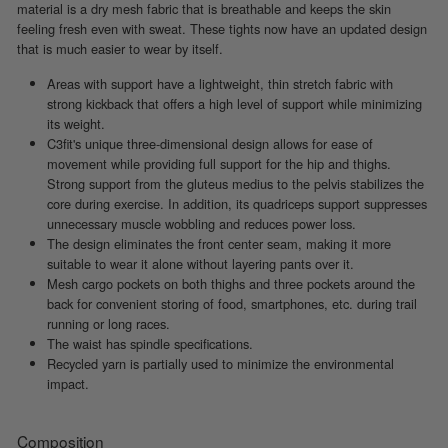
material is a dry mesh fabric that is breathable and keeps the skin
feeling fresh even with sweat. These tights now have an updated design
that is much easier to wear by itself.
Areas with support have a lightweight, thin stretch fabric with
strong kickback that offers a high level of support while minimizing
its weight.
C3fit's unique three-dimensional design allows for ease of
movement while providing full support for the hip and thighs.
Strong support from the gluteus medius to the pelvis stabilizes the
core during exercise. In addition, its quadriceps support suppresses
unnecessary muscle wobbling and reduces power loss.
The design eliminates the front center seam, making it more
suitable to wear it alone without layering pants over it.
Mesh cargo pockets on both thighs and three pockets around the
back for convenient storing of food, smartphones, etc. during trail
running or long races.
The waist has spindle specifications.
Recycled yarn is partially used to minimize the environmental
impact.
Composition