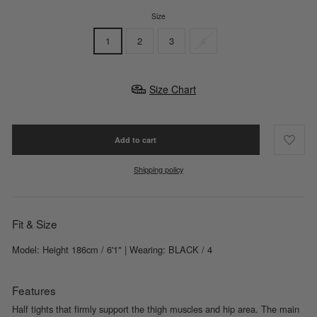
Size
1
2
3
4
Size Chart
Add to cart
Shipping policy
Fit & Size
Model: Height 186cm / 6'1" | Wearing: BLACK / 4
Features
Half tights that firmly support the thigh muscles and hip area. The main