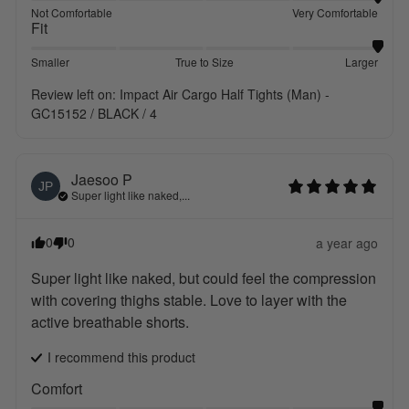
Not Comfortable
Very Comfortable
Fit
Smaller
True to Size
Larger
Review left on:
Impact Air Cargo Half Tights (Man) -
GC15152 / BLACK / 4
Jaesoo
P
JP
Super light like naked,...
0
0
a year ago
Super light like naked, but could feel the compression 
with covering thighs stable. Love to layer with the 
active breathable shorts.
I recommend this
product
Comfort