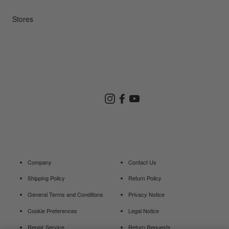
Repair Service
Stores
Store Search
Instagram
Facebook
YouTube
Goldwin Store
Company
Contact Us
Shipping Policy
Return Policy
General Terms and Conditions
Privacy Notice
Cookie Preferences
Legal Notice
Repair Service
Return Requests