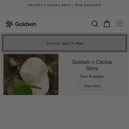
Skip
Goldwin x Cactus Store | Now Available
to
Pause
content
slideshow
Search
Cart
Si
Summer Sale On Now
Goldwin x Cactus
Store
Now Available
View More