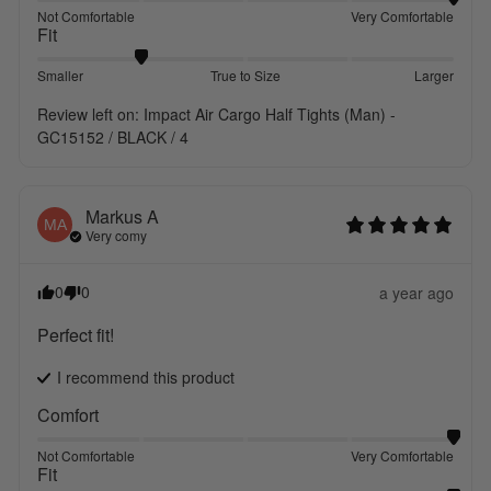
Not Comfortable
Very Comfortable
Fit
Smaller
True to Size
Larger
Review left on:
Impact Air Cargo Half Tights (Man) -
GC15152 / BLACK / 4
Markus
A
MA
Very comy
0
0
a year ago
Perfect fit!
I recommend this
product
Comfort
Not Comfortable
Very Comfortable
Fit