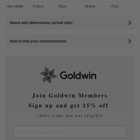
Hem Width
15.5cm
16cm
16.5cm
17cm
About size dimensions (actual size)
How to find your measurements
Join Goldwin Members
Sign up and get 15% off
*Sale items are not eligible