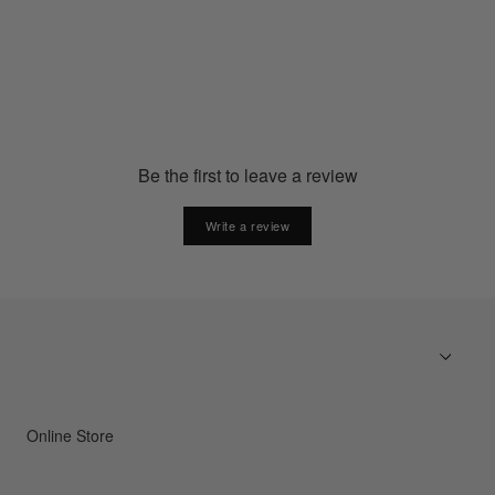
GC23374
€20.00
Be the first to leave a review
Write a review
Online Store