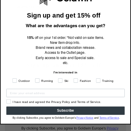
Sign up and get 15% off
What are the advantages can you get?
15%
off on your 1st order. *Not valid on sale items.
New item drop info.
Brand news and collabolation release.
Access to the Outlet page.
Join Goldwin Members
Early access to sale and Special sale.
etc.
Sign up and get 15% off
I'm interested in
*Sale items are not eligible
Outdoor
Running
Ski
Fashion
Training
I have read and agreed the Privacy Policy and Terms
I have read and agreed the Privacy Policy and Terms of Service.
of Service.
Subscribe
Subscribe
By clicking Subscribe, you agree to Goldwin Europe's
Privacy Notice
and
Terms of Service
.
By clicking Subscribe, you agree to Goldwin Europe's
Privacy