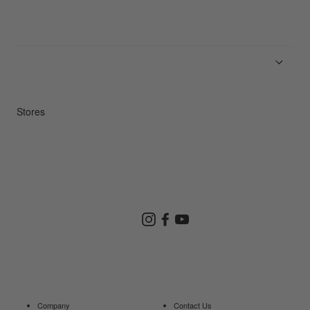
News
Product Guides
Repair Service
Stores
Store Search
Instagram
Facebook
YouTube
Goldwin Store
Company
Contact Us