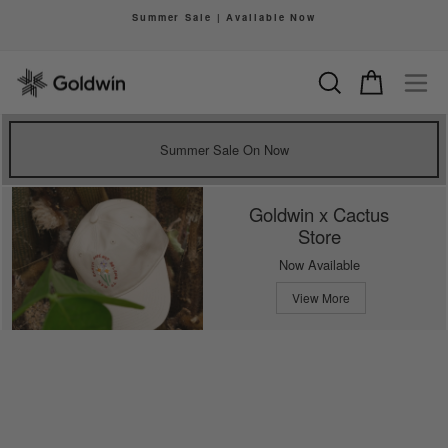
Skip
Summer Sale | Available Now
to
Pause
content
slideshow
Search
Cart
Si
Summer Sale On Now
Goldwin x Cactus
Store
Now Available
View More