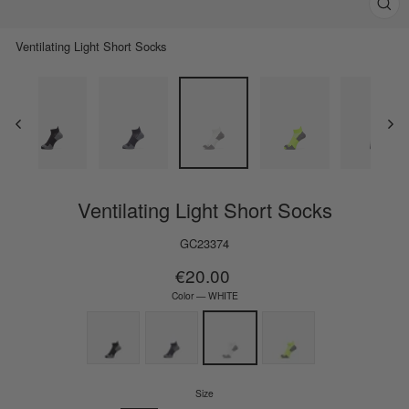
Clos
(esc)
Ventilating Light Short Socks
Ventilating Light Short Socks
GC23374
Regular
€20.00
price
Color
—
WHITE
Size