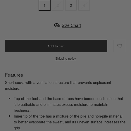
1
2
3
4
Size Chart
Add to cart
Shipping policy
Features
Short socks with a ventilation structure that prevents unpleasant
moisture.
Top of the foot and the base of toes have border construction that
is breathable and eliminates excess moisture to maintain
freshness.
Inner tip of the toe has a mixture of the pile and non-pile material
to better evaporate the sweat, and its uneven surface increases the
grip.