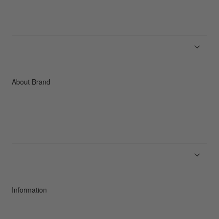
Men
Women
Accessories
C3fit Technology
About Brand
About Goldwin
Athletes/Ambassadors
Sustainability
Information