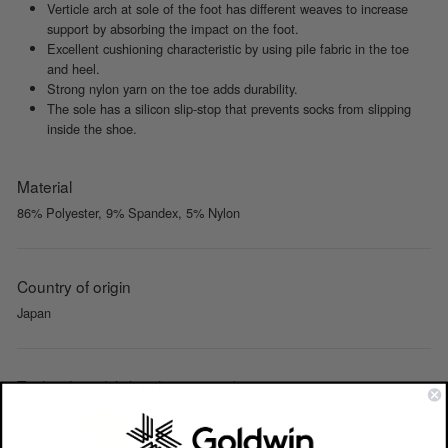
Verticle arch at sole of the foot has different weaves to increase
support by absorbing the impact on the foot.
Excellent cushioning characteristic by using pile fabric in the toe
and heel.
Strong nylon yarn on the toe adds durability.
The sole has a silicon slip-stop that prevents socks from slipping
inside the shoe.
Material
86% Polyester, 9% Spandex, 5% Nylon
Country of origin
Japan
Technology (click to learn more)