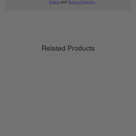
Notice
and
Terms of Service
.
Related Products
Ventilating Light Short Socks