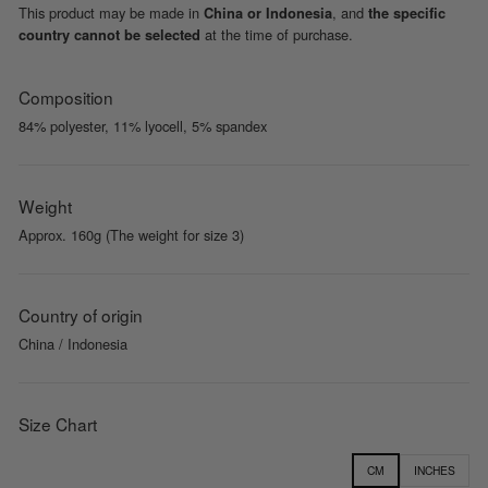
This product may be made in
, and
China or Indonesia
the specific
at the time of purchase.
country cannot be selected
Composition
84% polyester, 11% lyocell, 5% spandex
Weight
Approx. 160g (The weight for size 3)
Country of origin
China / Indonesia
Size Chart
CM
INCHES