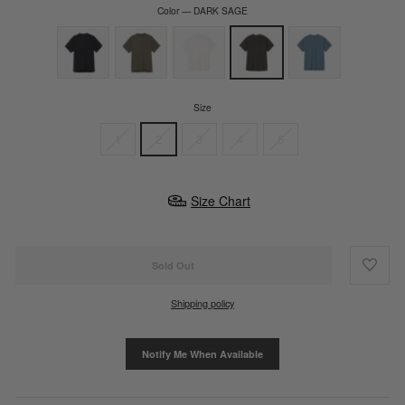
Color
—
DARK SAGE
Size
1
2
3
4
5
Size Chart
Sold Out
Shipping policy
Notify Me When Available