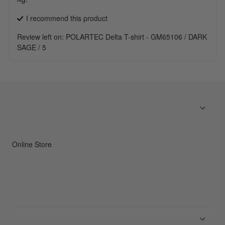
I recommend this
product
Review left on:
POLARTEC Delta T-shirt - GM65106 / DARK
SAGE / 5
Online Store
Men
Women