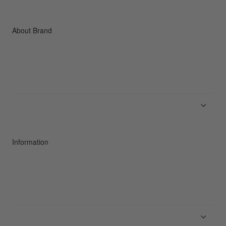
Accessories
C3fit Technology
About Brand
About Goldwin
Athletes/Ambassadors
Sustainability
Information
News
Product Guides