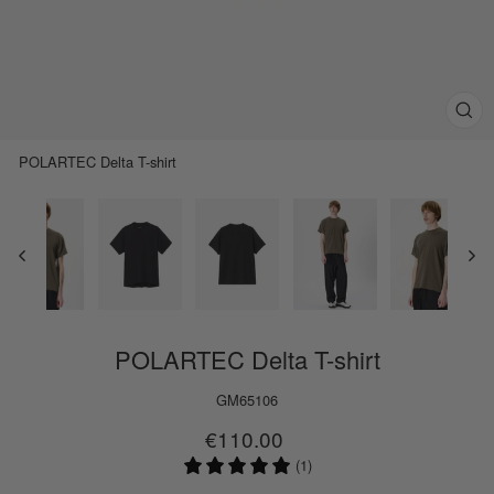
Clos
(esc)
POLARTEC Delta T-shirt
POLARTEC Delta T-shirt
GM65106
Regular
Sale
€110.00
price
price
(1)