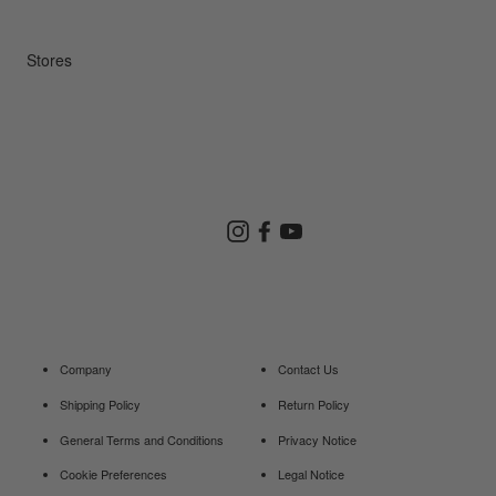
Repair Service
Stores
Store Search
Instagram
Facebook
YouTube
Goldwin Store
Company
Contact Us
Shipping Policy
Return Policy
General Terms and Conditions
Privacy Notice
Cookie Preferences
Legal Notice