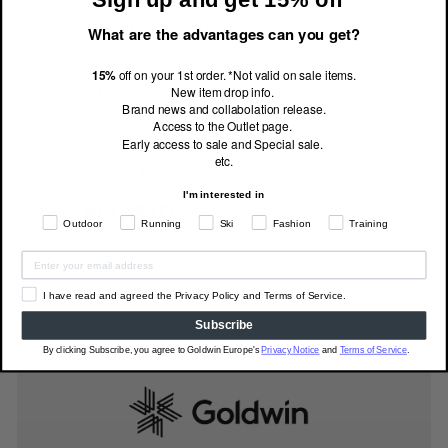
About size dimensions (actual size)
What are the advantages can you get?
15%
off on your 1st order. *Not valid on sale items.
How to find your measurements
New item drop info.
Brand news and collabolation release.
Access to the Outlet page.
Early access to sale and Special sale.
etc.
Technology (click to learn more)
I'm interested in
Outdoor
Running
Ski
Fashion
Training
I have read and agreed the Privacy Policy and Terms of Service.
Subscribe
By clicking Subscribe, you agree to Goldwin Europe's
Privacy Notice
and
Terms of Service
.