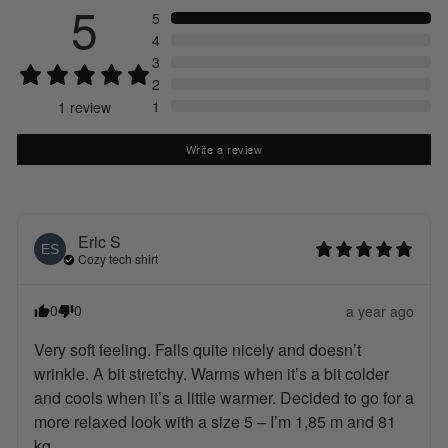
5
5
4
3
2
1
1
review
Write a review
Eric
S
ES
Cozy tech shirt
0
0
a year ago
Very soft feeling. Falls quite nicely and doesn’t 
wrinkle. A bit stretchy. Warms when it’s a bit colder 
and cools when it’s a little warmer. Decided to go for a 
more relaxed look with a size 5 – I’m 1,85 m and 81 
kg.