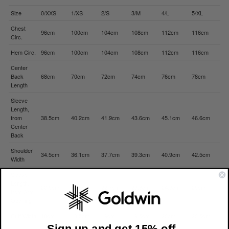
Size
0/XXS
1/XS
2/S
3/M
4/L
5/XL
Chest
96cm
100cm
104cm
108cm
112cm
116cm
Circ.
Hem Circ.
96cm
100cm
104cm
108cm
112cm
116cm
Center
Back
68cm
70cm
72cm
74cm
76cm
78cm
Length
Sleeve
Length,
from
38.5cm
40.2cm
41.9cm
43.6cm
45.1cm
46.6cm
Center
Back
Shoulder
34.5cm
36.1cm
37.7cm
39.3cm
40.9cm
42.5cm
Width
Sleeve
Length,
20.9cm
21.8cm
22.7cm
23.6cm
24.3cm
25cm
from Arm
Opening
Cuff Width
18cm
18.5cm
19cm
19.5cm
20cm
20.5cm
Sign up and get 15% off