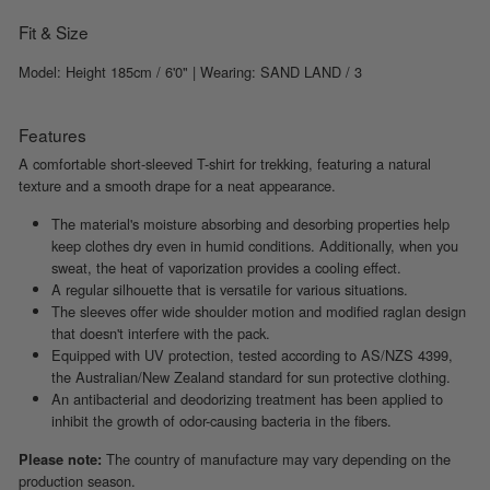
Fit & Size
Model: Height 185cm / 6'0" | Wearing: SAND LAND / 3
Features
A comfortable short-sleeved T-shirt for trekking, featuring a natural
texture and a smooth drape for a neat appearance.
The material's moisture absorbing and desorbing properties help
keep clothes dry even in humid conditions. Additionally, when you
sweat, the heat of vaporization provides a cooling effect.
A regular silhouette that is versatile for various situations.
The sleeves offer wide shoulder motion and modified raglan design
that doesn't interfere with the pack.
Equipped with UV protection, tested according to AS/NZS 4399,
the Australian/New Zealand standard for sun protective clothing.
An antibacterial and deodorizing treatment has been applied to
inhibit the growth of odor-causing bacteria in the fibers.
The country of manufacture may vary depending on the
Please note:
production season.