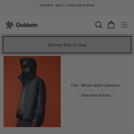
Skip
Summer Sale | Available Now
to
Pause
content
slideshow
Search
Cart
Si
Summer Sale On Now
Fall / Winter 2026 Collection
View New Arrivals