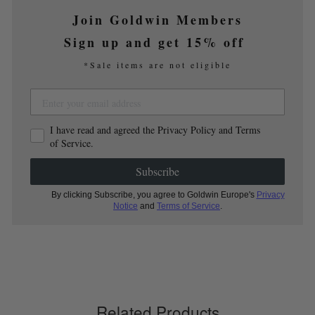
Join Goldwin Members
Sign up and get 15% off
*Sale items are not eligible
I have read and agreed the Privacy Policy and Terms
of Service.
Subscribe
By clicking Subscribe, you agree to Goldwin Europe's
Privacy
Notice
and
Terms of Service
.
Related Products