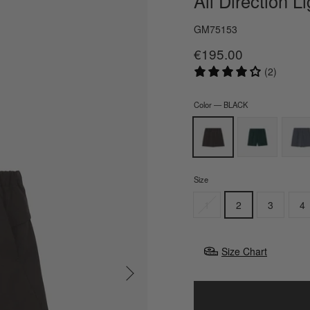
All Direction L
GM75153
€195.00
Regular
Sale
price
price
(2)
Color
—
BLACK
Size
1
2
3
4
Size Chart