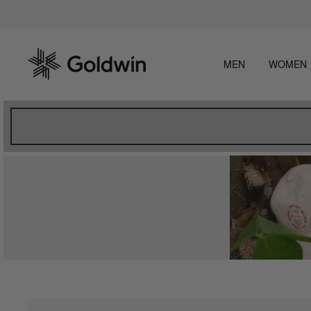
Skip
Beware
to
content
MEN
WOMEN