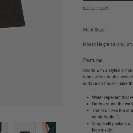
Shipping policy
Fit & Size
Model: Height 187cm / 6'
Features
Shorts with a stylish silho
fabric with a double weave 
surface on the skin side t
Water repellent that wi
Darts around the wais
The fit utilizes the st
comfortable fit.
Simple slit pockets on
loop inside.