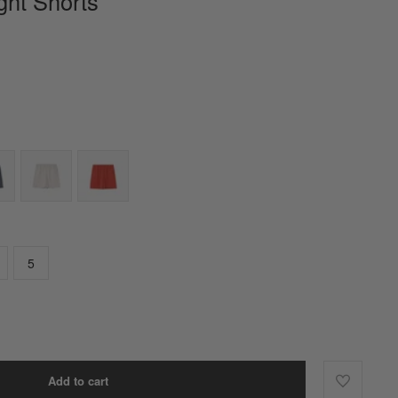
ight Shorts
5
Add to cart