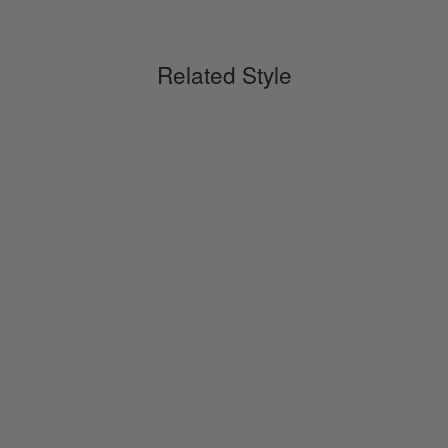
Related Style