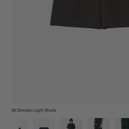
All Direction Light Shorts