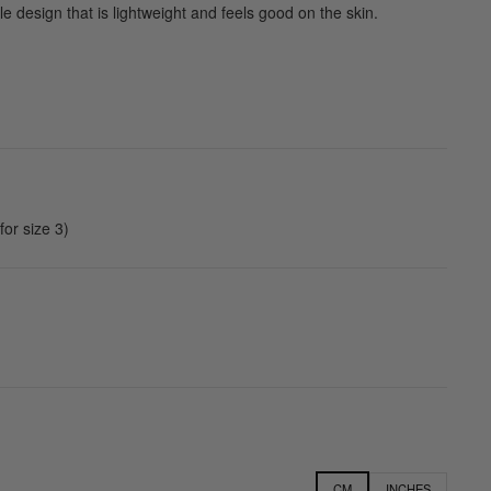
e design that is lightweight and feels good on the skin.
or size 3)
CM
INCHES