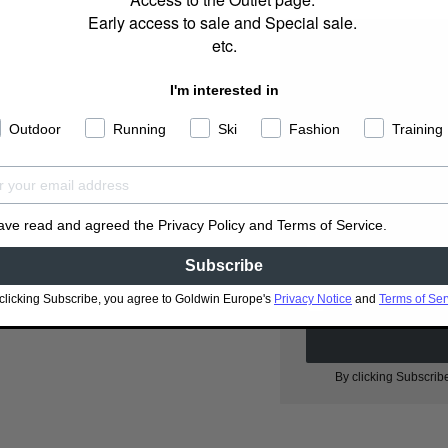
Early access to sale and Special sale.
etc.
I'm interested in
Outdoor
Running
Ski
Fashion
Training
S
have read and agreed the Privacy Policy and Terms of Service.
Subscribe
clicking Subscribe, you agree to Goldwin Europe's
Privacy Notice
and
Terms of Ser
I have read and agr
By clicking Subscrib