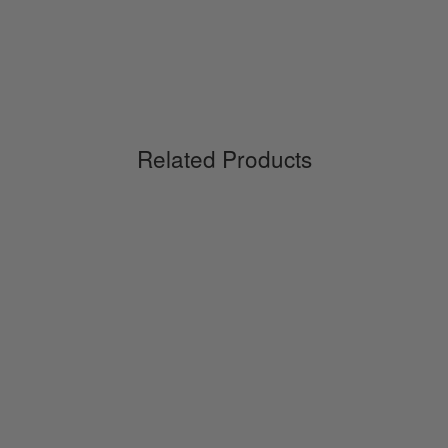
Related Products