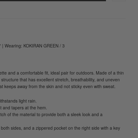
1" | Wearing: KOKIRAN GREEN / 3
uette and a comfortable fit, ideal pair for outdoors. Made of a thin
structure that has excellent stretch, breathability, and uneven
hat keeps away from the skin and not sticky even with sweat.
thstands light rain.
t and tapers at the hem.
retch of the material to provide both a sleek look and a
 both sides, and a zippered pocket on the right side with a key