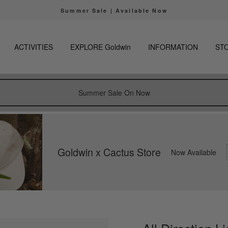
The only official online store for Goldwin is https
 of fraudulent websites
Pause
slideshow
ACTIVITIES
EXPLORE Goldwin
INFORMATION
ST
Summer Sale On Now
Goldwin x Cactus Store
Now Available