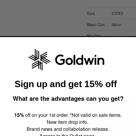
Size
0/XXS
Waist Circ.
68cm
Hip Circ.
105.8cm
(Seat Circ.)
Inseam
15cm
Outseam
43cm
Thigh Width
34.5cm
Sign up and get 15% off
Hem Width
30.3cm
What are the advantages can you get?
About size dimensions (a
15%
off on your 1st order. *Not valid on sale items.
New item drop info.
How to find your measu
Brand news and collabolation release.
Access to the Outlet page.