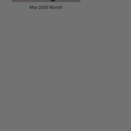
May 2026 Munich