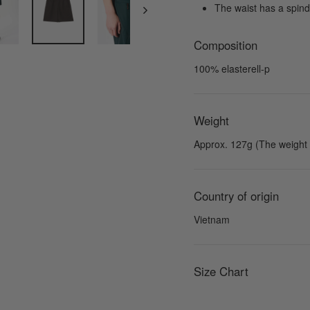
The waist has a spindl
Composition
100% elasterell-p
Weight
Approx. 127g (The weight f
Country of origin
Vietnam
Size Chart