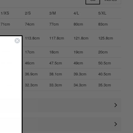
1/XS
2/S
3/M
4/L
5/XL
71cm
74cm
77cm
80cm
83cm
109.8cm
113.8cm
117.8cm
121.8cm
125.8cm
16cm
17cm
18cm
19cm
20cm
44.5cm
46cm
47.5cm
49cm
50.5cm
35.7cm
36.9cm
38.1cm
39.3cm
40.5cm
31.3cm
32.3cm
33.3cm
34.3cm
35.3cm
ctual size)
rements